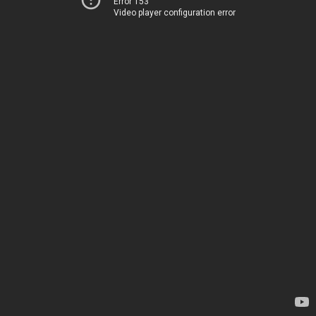
Error 153
Video player configuration error