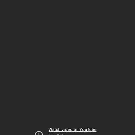
Watch video on YouTube