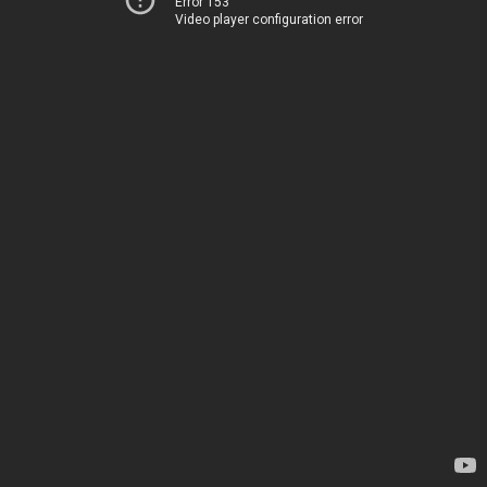
Error 153
Video player configuration error