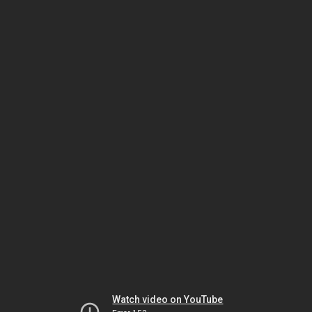
Watch video on YouTube