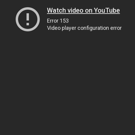
Watch video on YouTube
Error 153
Video player configuration error