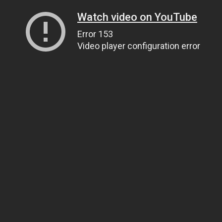
Watch video on YouTube
Error 153
Video player configuration error