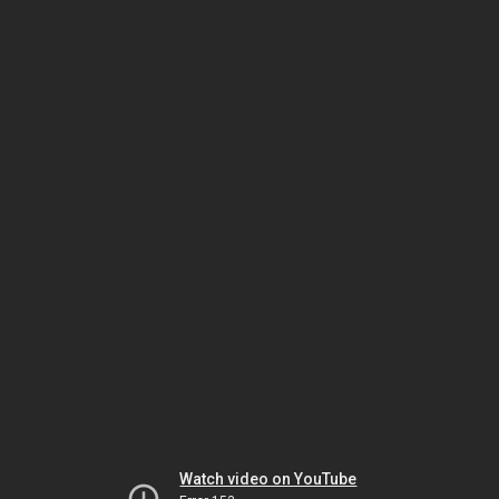
Watch video on YouTube