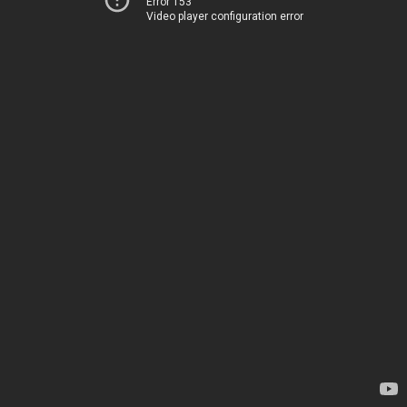
Error 153
Video player configuration error