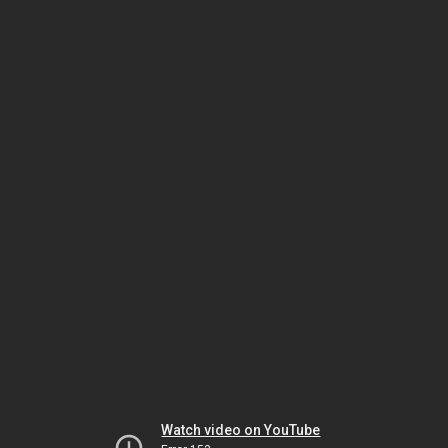
Watch video on YouTube