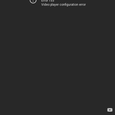
Error 153
Video player configuration error