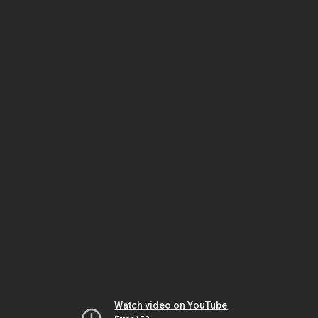
Watch video on YouTube