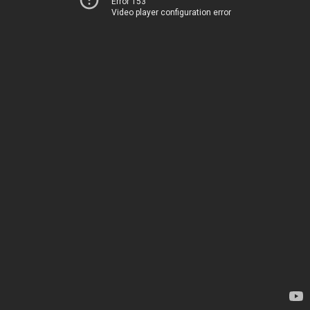
Error 153
Video player configuration error