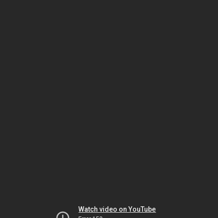
Watch video on YouTube