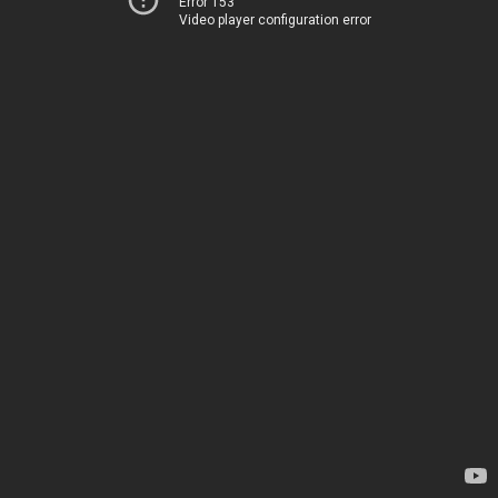
Error 153
Video player configuration error