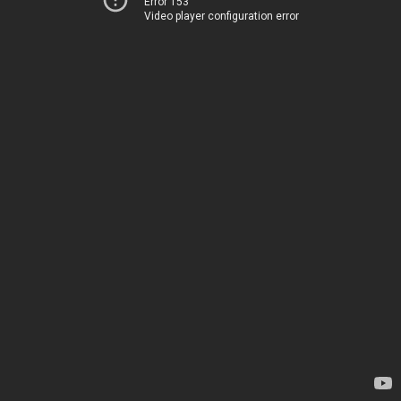
Error 153
Video player configuration error