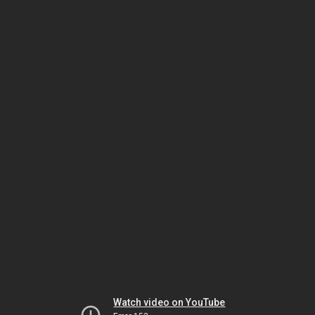
Watch video on YouTube