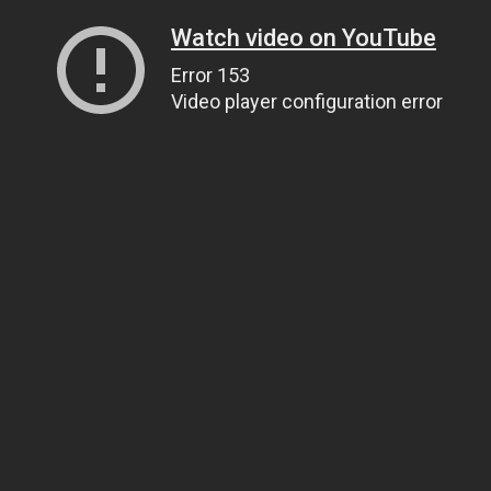
Watch video on YouTube
Error 153
Video player configuration error