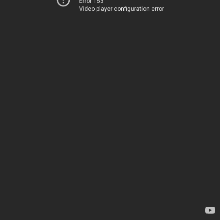
Error 153
Video player configuration error