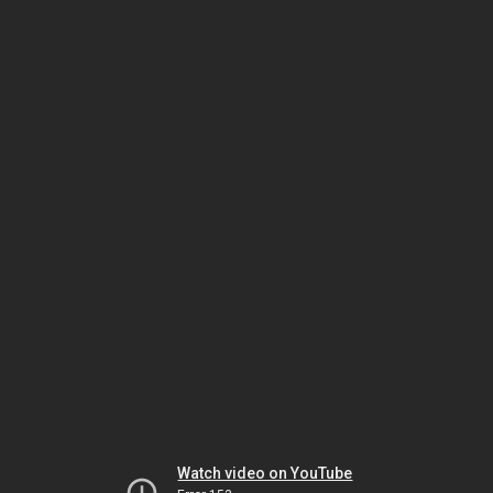
Watch video on YouTube