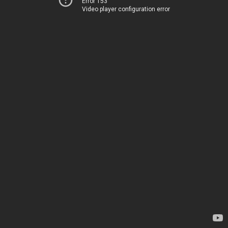
Error 153
Video player configuration error