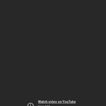
Watch video on YouTube