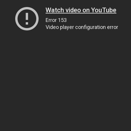
Watch video on YouTube
Error 153
Video player configuration error