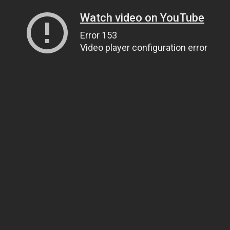
Watch video on YouTube
Error 153
Video player configuration error