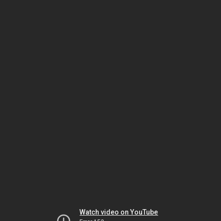
Watch video on YouTube