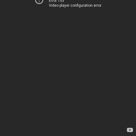
Error 153
Video player configuration error