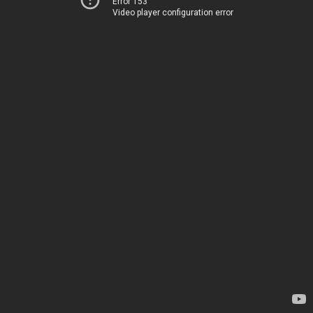
Error 153
Video player configuration error