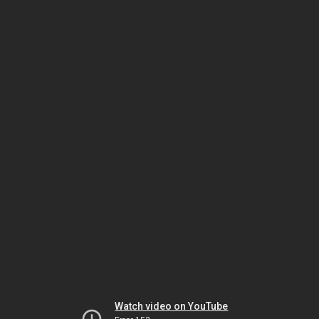
Watch video on YouTube