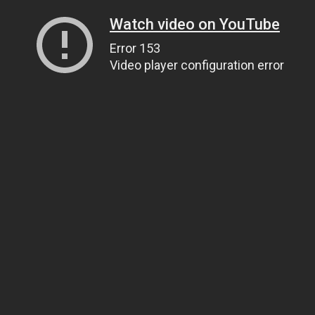
Watch video on YouTube
Error 153
Video player configuration error