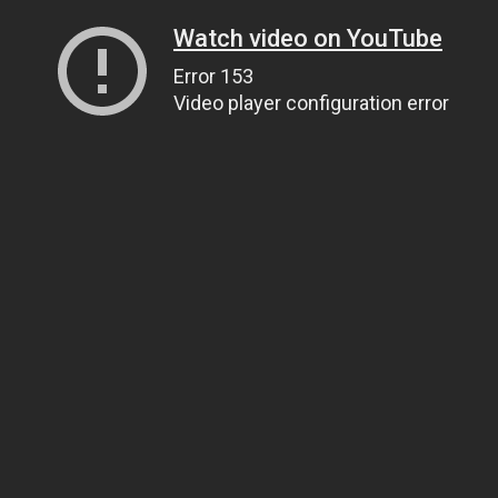
Watch video on YouTube
Error 153
Video player configuration error