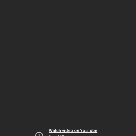
Watch video on YouTube