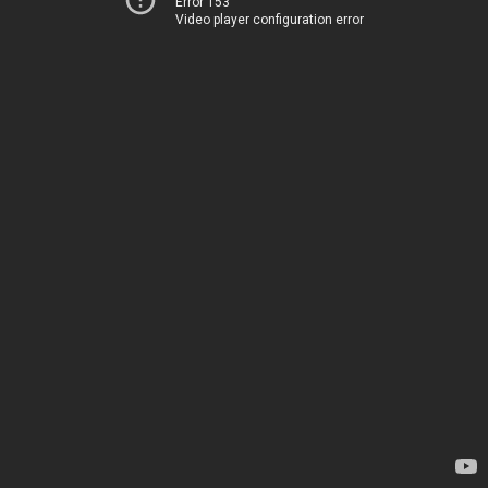
Error 153
Video player configuration error