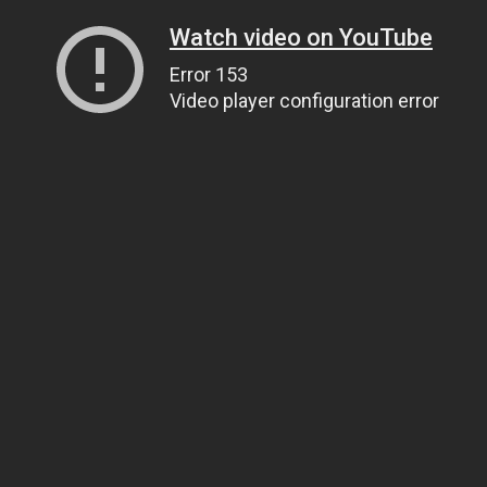
Watch video on YouTube
Error 153
Video player configuration error