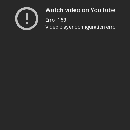
Watch video on YouTube
Error 153
Video player configuration error