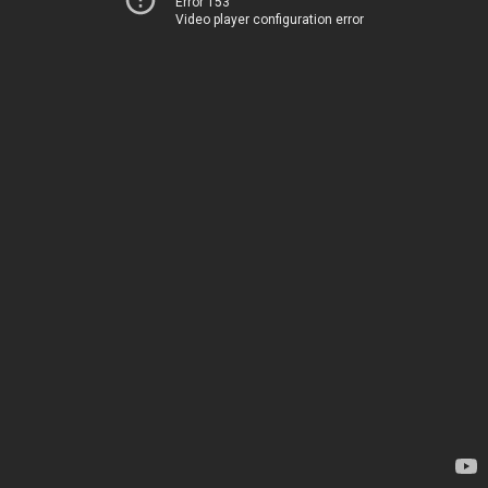
Error 153
Video player configuration error