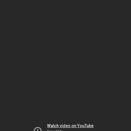
Watch video on YouTube