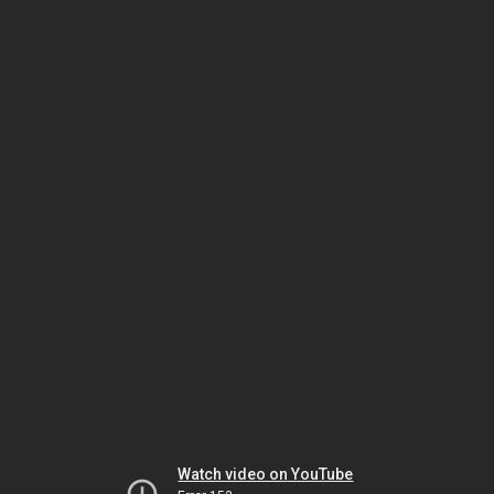
Watch video on YouTube