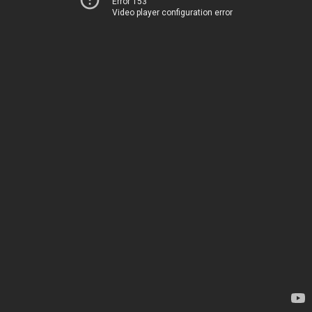
Error 153
Video player configuration error