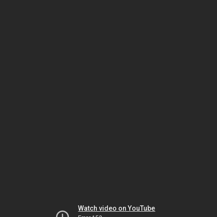
Watch video on YouTube