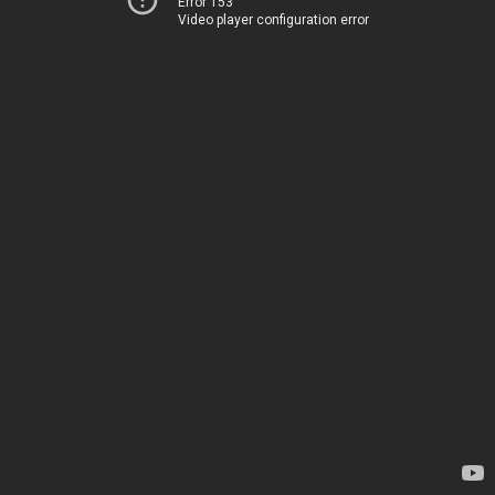
Error 153
Video player configuration error