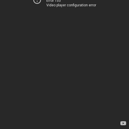
Error 153
Video player configuration error