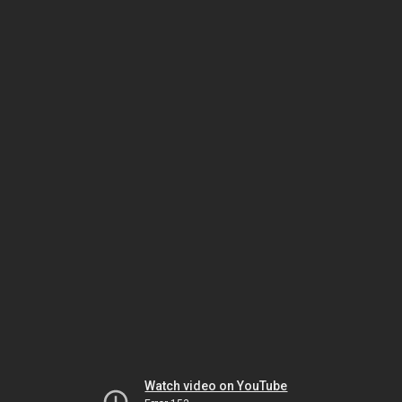
Watch video on YouTube