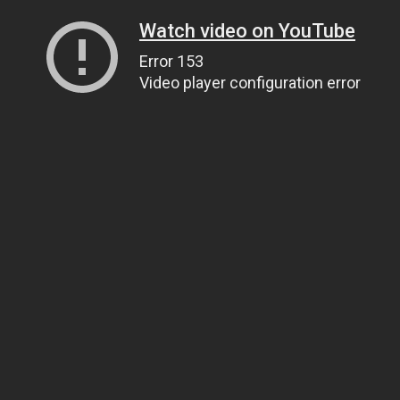
Watch video on YouTube
Error 153
Video player configuration error