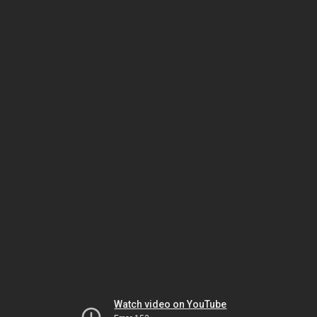
Watch video on YouTube