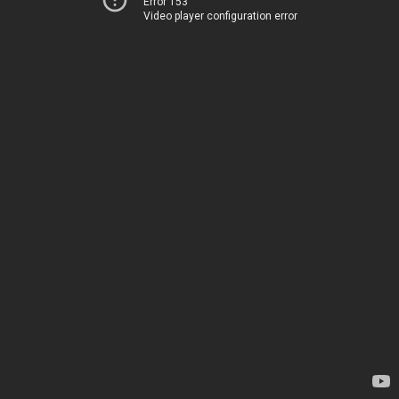
Error 153
Video player configuration error