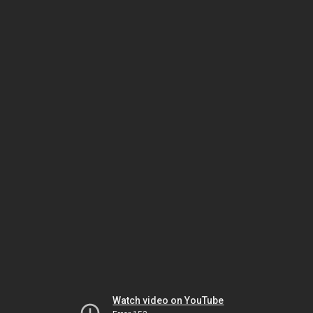
Watch video on YouTube