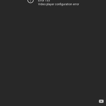
Error 153
Video player configuration error