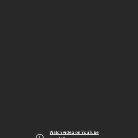
Watch video on YouTube