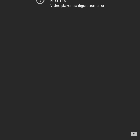
Error 153
Video player configuration error