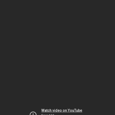
Watch video on YouTube