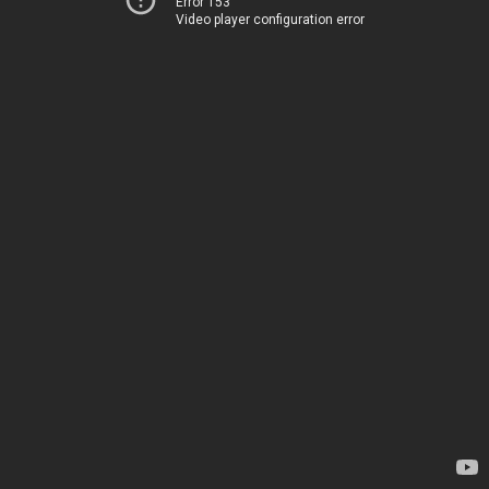
Error 153
Video player configuration error