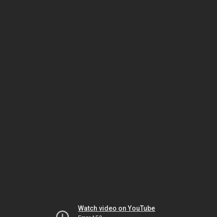
Watch video on YouTube