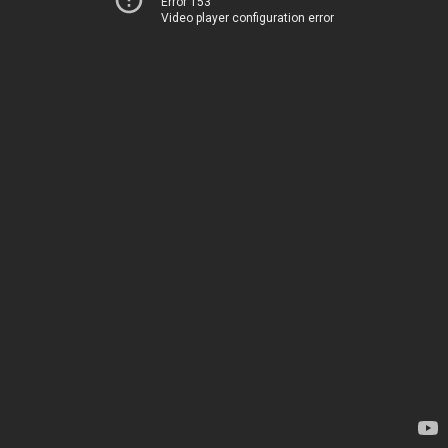
Error 153
Video player configuration error