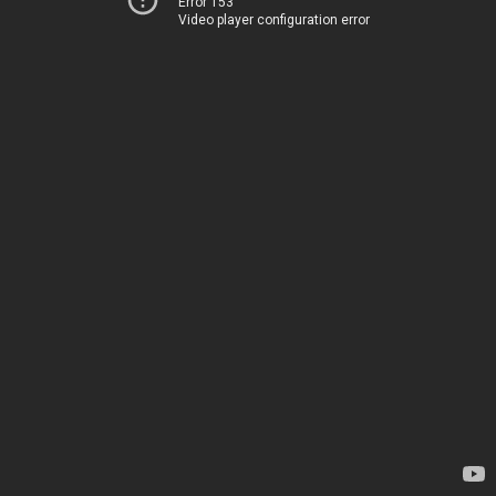
Error 153
Video player configuration error