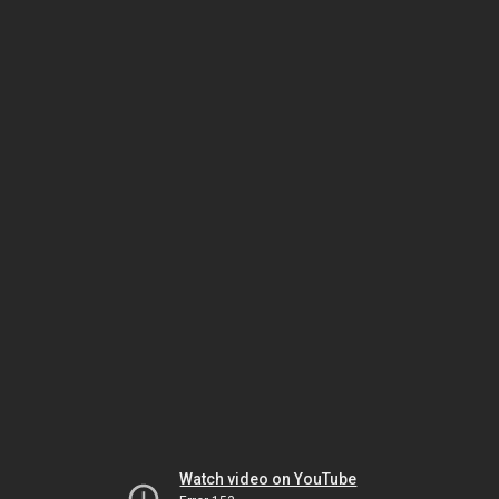
Watch video on YouTube