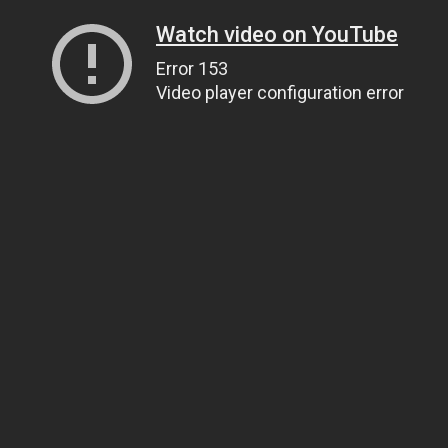
Watch video on YouTube
Error 153
Video player configuration error