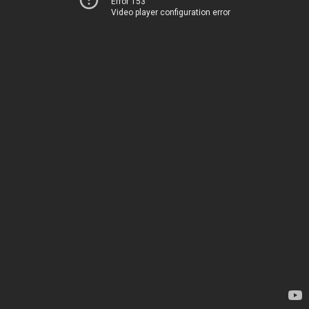
Error 153
Video player configuration error