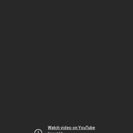
Watch video on YouTube