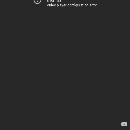
Error 153
Video player configuration error