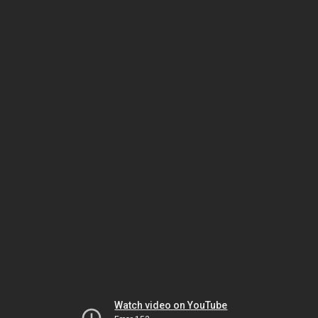
Watch video on YouTube