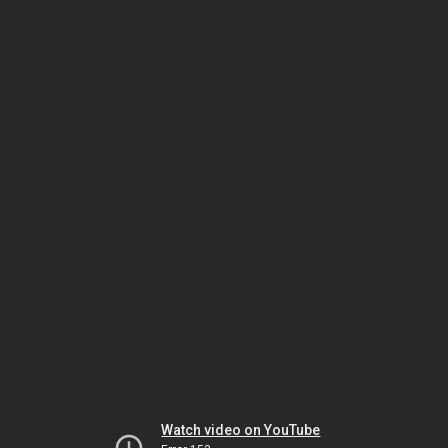
Watch video on YouTube