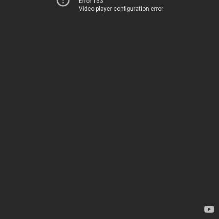
Error 153
Video player configuration error