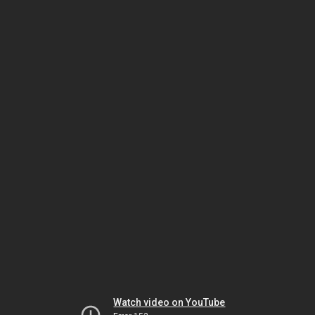
Watch video on YouTube