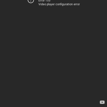
Error 153
Video player configuration error