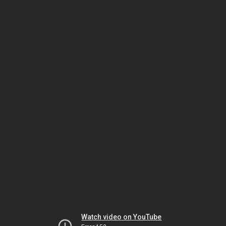
Watch video on YouTube