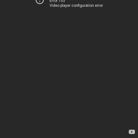
Error 153
Video player configuration error