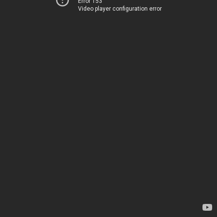
Error 153
Video player configuration error