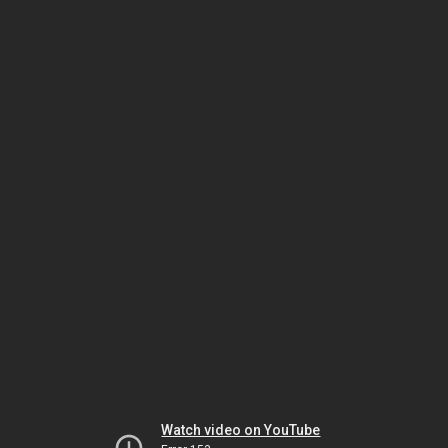
Watch video on YouTube