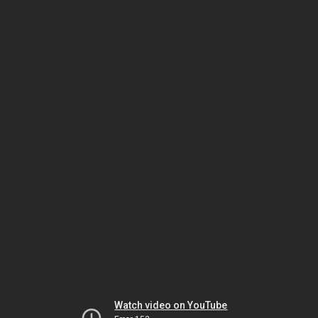
Watch video on YouTube