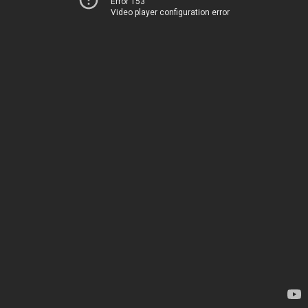
Error 153
Video player configuration error