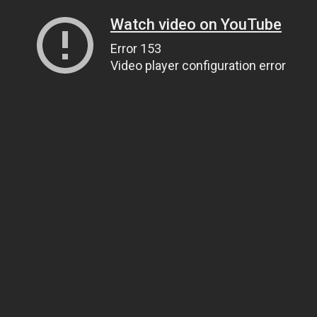
Watch video on YouTube
Error 153
Video player configuration error