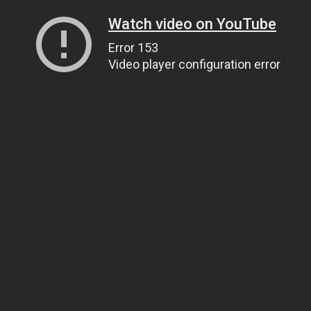
Watch video on YouTube
Error 153
Video player configuration error