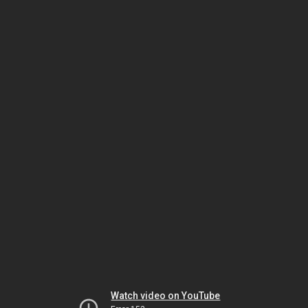
Watch video on YouTube