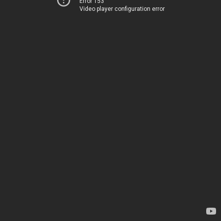
Error 153
Video player configuration error