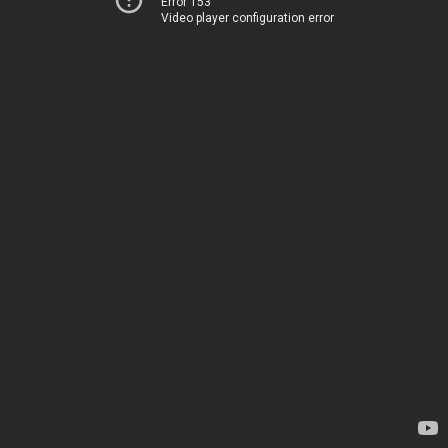
Error 153
Video player configuration error