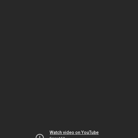
Watch video on YouTube