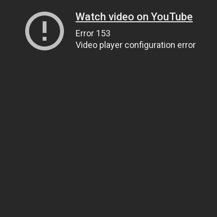
Watch video on YouTube
Error 153
Video player configuration error