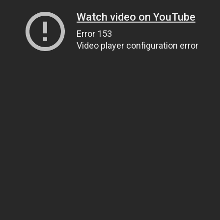
Watch video on YouTube
Error 153
Video player configuration error