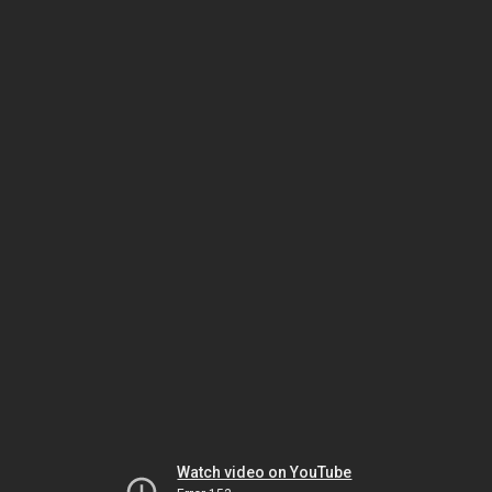
Watch video on YouTube