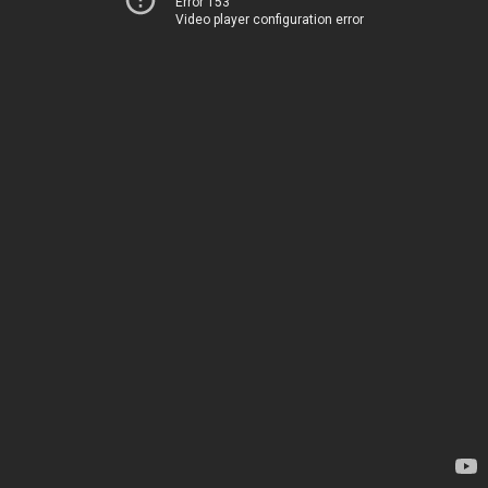
Error 153
Video player configuration error