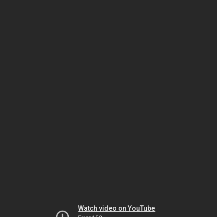
Watch video on YouTube