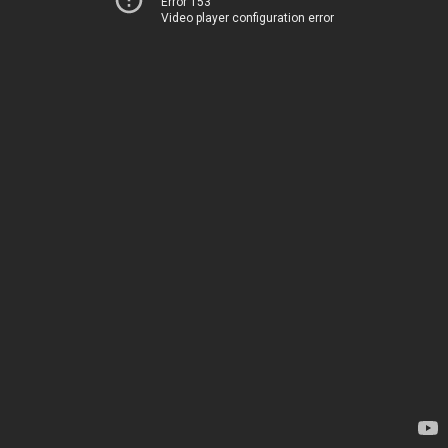
Error 153
Video player configuration error