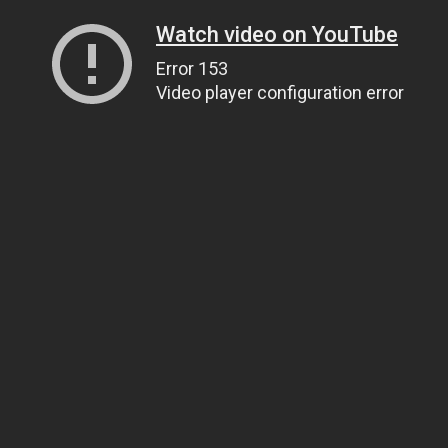
Watch video on YouTube
Error 153
Video player configuration error