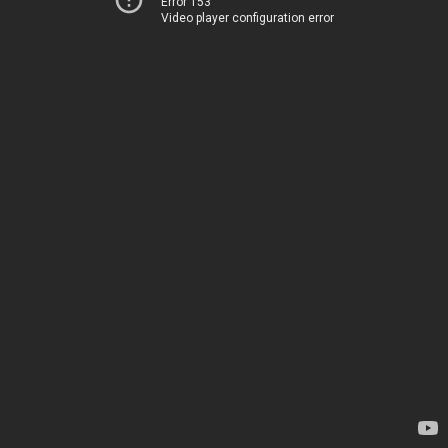
Error 153
Video player configuration error