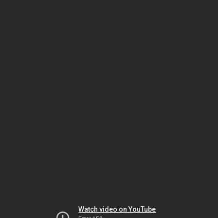
Watch video on YouTube